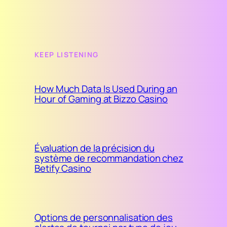
KEEP LISTENING
How Much Data Is Used During an
Hour of Gaming at Bizzo Casino
Évaluation de la précision du
système de recommandation chez
Betify Casino
Options de personnalisation des