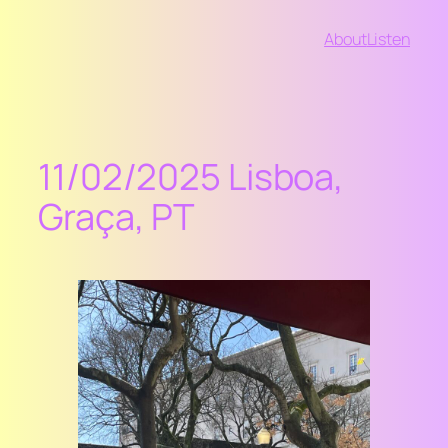
Vai
About
Listen
al
contenuto
11/02/2025 Lisboa,
Graça, PT