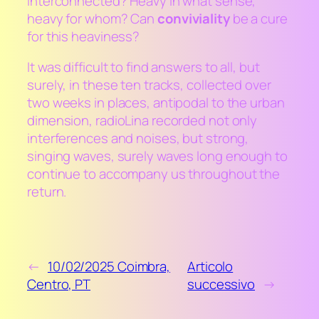
interconnected? Heavy in what sense,
heavy for whom? Can
conviviality
be a cure
for this heaviness?
It was difficult to find answers to all, but
surely, in these ten tracks, collected over
two weeks in places, antipodal to the urban
dimension, radioLina recorded not only
interferences and noises, but strong,
singing waves, surely waves long enough to
continue to accompany us throughout the
return.
←
10/02/2025 Coimbra,
Articolo
Centro, PT
successivo
→