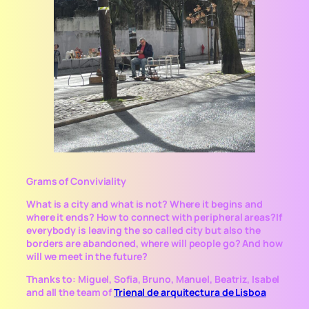
Grams of Conviviality
What is a city and what is not? Where it begins and
where it ends? How to connect with peripheral areas?If
everybody is leaving the
so called city
but also the
borders are abandoned, where will people go? And how
will we meet in the future?
Thanks to: Miguel, Sofia, Bruno, Manuel, Beatriz, Isabel
and all the team of
Trienal de arquitectura de Lisboa