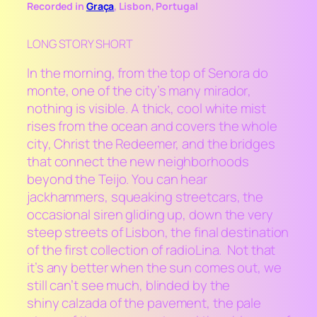
Recorded in
Graça
, Lisbon, Portugal
LONG STORY SHORT
In the morning, from the top of Senora do
monte, one of the city’s many
mirador
,
nothing is visible. A thick, cool white mist
rises from the ocean and covers the whole
city, Christ the Redeemer, and the bridges
that connect the new neighborhoods
beyond the Teijo. You can hear
jackhammers, squeaking streetcars, the
occasional siren gliding up, down the very
steep streets of Lisbon, the final destination
of the first collection of
radioLina
. Not that
it’s any better when the sun comes out, we
still can’t see much, blinded by the
shiny
calzada
of the pavement, the pale