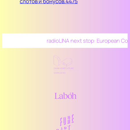
слотов и бонусов.4475
radioLINA next stop: European Confer
Architecture and the Media 2025, Mies
Rohe Pavillion, Barcelona – 26-27/5