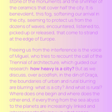
stone of the monuments and the shimmer of
the ceramics that cover half the city. It is
benevolent, this fog, softening our arrival in
the city, seeming to protect us from the
dozens of waves, encountered, listened to,
picked up or released, that come to strand
at the edge of Europe.
Freeing us from the interference is the voice
of Miguel, who tries to recount the call of the
Triennial of architecture, which guided our
research:
how heavy is a city?
But as we
discuss, over a codfish, in the din of Graça,
the boundaries of urban and rural blurring
are blurring: what is a city? And what is rural?
Where does one begin and where does the
other end, if everything from the sea abyss
to the planets are increasingly linked and