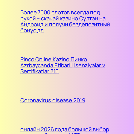
Более 7000 слотов всегда под
рукой – скачай казино Султан на
Андроид и получи бездепозитный
бонус дл
Pinco Online Kazino Пинко
Azrbaycanda Etibarl Lisenziyalar v
Sertifikatlar.310
Coronavirus disease 2019
онлайн 2026 года большой выбор