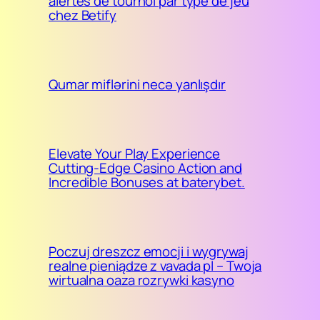
alertes de tournoi par type de jeu
chez Betify
Qumar miflərini necə yanlışdır
Elevate Your Play Experience
Cutting-Edge Casino Action and
Incredible Bonuses at baterybet.
Poczuj dreszcz emocji i wygrywaj
realne pieniądze z vavada pl – Twoja
wirtualna oaza rozrywki kasyno